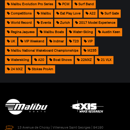
Malibu Evolution Pro Series
PCM
Surf Band
Competitions
Malibu
Eat Play Love
A22
Surf Gate
World Record
Events
Zurich
2017 Model Experience
Regina Jaquess
Malibu Boats
Water-Skiing
Austin Keen
UK
VIP Weekend
Indmar
T23
VIP
Malibu National Wakeboard Championships
M235
Waterskiing
A20
Boat Shows
22MXZ
21 VLX
24 MXZ
Stokes ProAm
13 Avenue de Choisy | Villeneuve Saint Georges | 94190