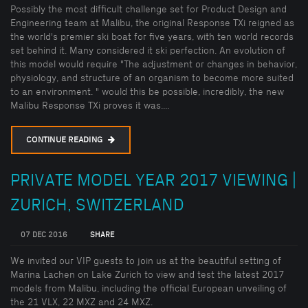
Possibly the most difficult challenge set for Product Design and
Engineering team at Malibu, the original Response TXi reigned as
the world's premier ski boat for five years, with ten world records
set behind it. Many considered it ski perfection. An evolution of
this model would require "The adjustment or changes in behavior,
physiology, and structure of an organism to become more suited
to an environment. " would this be possible, incredibly, the new
Malibu Response TXi proves it was....
CONTINUE READING
PRIVATE MODEL YEAR 2017 VIEWING |
ZURICH, SWITZERLAND
07 DEC 2016
SHARE
We invited our VIP guests to join us at the beautiful setting of
Marina Lachen on Lake Zurich to view and test the latest 2017
models from Malibu, including the official European unveiling of
the 21 VLX, 22 MXZ and 24 MXZ.