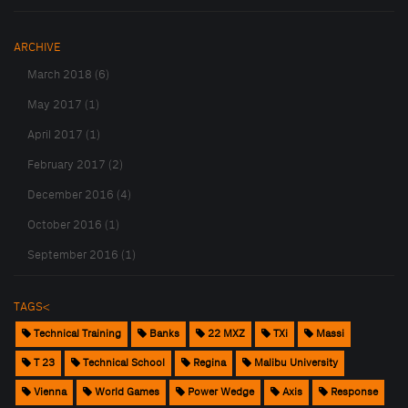
ARCHIVE
March 2018 (6)
May 2017 (1)
April 2017 (1)
February 2017 (2)
December 2016 (4)
October 2016 (1)
September 2016 (1)
TAGS<
Technical Training
Banks
22 MXZ
TXi
Massi
T 23
Technical School
Regina
Malibu University
Vienna
World Games
Power Wedge
Axis
Response