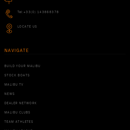
Tel:
+33(0) 143868378
LOCATE US
NAVIGATE
BUILD YOUR MALIBU
STOCK BOATS
MALIBU TV
NEWS
DEALER NETWORK
MALIBU CLUBS
TEAM ATHLETES