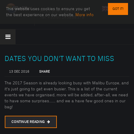
This website uses cookies to ensure you get
GOT IT!
HORS BORD SERVICE
the best experience on our website.
More info
Tel:
+33(0) 143868378
DATES YOU DON'T WANT TO MISS
13 DEC 2016
SHARE
The 2017 Season is already looking busy with Malibu Europe, and
it's just going to get even busier. This is a list of the current
events we have organised, more will be added, after-all, we need
to have some surprises....... and we a have few good ones in our
bag!
CONTINUE READING