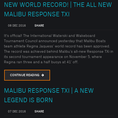
NEW WORLD RECORD! | THE ALL NEW
MALIBU RESPONSE TXI
08 DEC 2016
SHARE
It's official! The International Waterski and Wakeboard
Tournament Council announced yesterday that Malibu Boats
team athlete Regina Jaquess’ world record has been approved.
The record was achieved behind Malibu’s all-new Response TXi in
its second tournament appearance on November 5, where
Regina ran three and a half buoys at 41’ off.
CONTINUE READING
MALIBU RESPONSE TXI | A NEW
LEGEND IS BORN
07 DEC 2016
SHARE