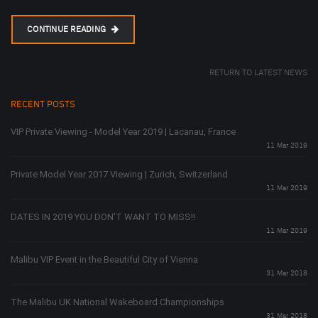
CONTINUE READING
RETURN TO LATEST NEWS
RECENT POSTS
VIP Private Viewing - Model Year 2019 | Lacanau, France
11 Mar 2019
Private Model Year 2017 Viewing | Zurich, Switzerland
11 Mar 2019
DATES IN 2019 YOU DON'T WANT TO MISS!!
11 Mar 2019
Malibu VIP Event in the Beautiful City of Vienna
31 Mar 2018
The Malibu UK National Wakeboard Championships
31 Mar 2018