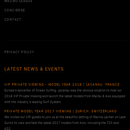
MALIBU LEAGUE
CONCIERGE
CONTACT
PRIVACY POLICY
LATEST NEWS & EVENTS
VIP PRIVATE VIEWING - MODEL YEAR 2019 | LACANAU, FRANCE
Europe’s epicenter of Ocean Surfing, Lacanau was the obvious location to host our
2019 VIP Private Viewing and launch the latest models from Malibu & Axis equipped
with the industry’s leading Surf System.
PRIVATE MODEL YEAR 2017 VIEWING | ZURICH, SWITZERLAND
We invited our VIP guests to join us at the beautiful setting of Marina Lachen on Lake
Zurich to view and test the latest 2017 models from Axis, including the T23 and
A22.